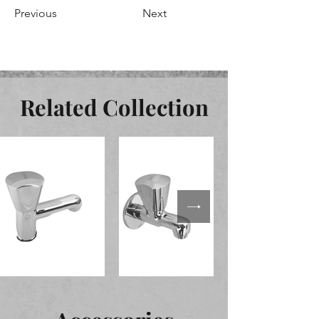
Previous
Next
Related Collection