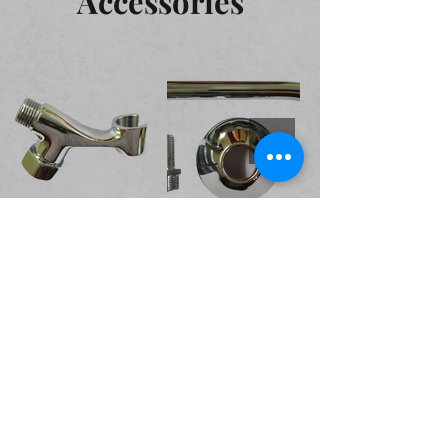
Accessories
Valves and Cocks