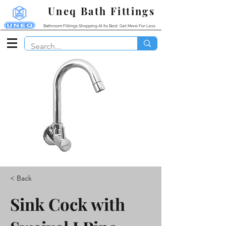
Uneq Bath Fittings
Bathroom Fittings Shopping At Its Best: Get More For Less
< Back
Sink Cock with