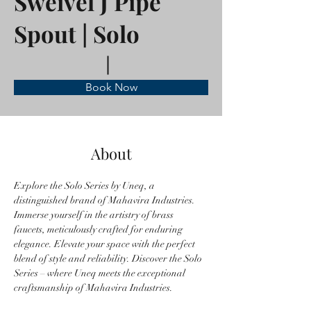
Sweivel J Pipe
Spout | Solo
Book Now
About
Explore the Solo Series by Uneq, a 
distinguished brand of Mahavira Industries. 
Immerse yourself in the artistry of brass 
faucets, meticulously crafted for enduring 
elegance. Elevate your space with the perfect 
blend of style and reliability. Discover the Solo 
Series – where Uneq meets the exceptional 
craftsmanship of Mahavira Industries.