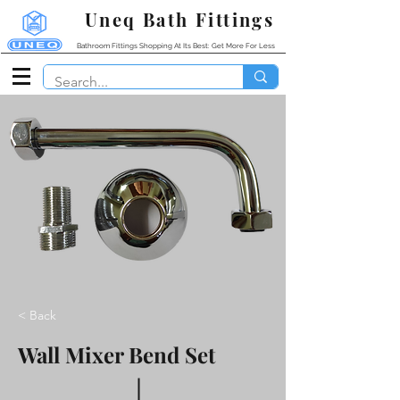
Uneq Bath Fittings
Bathroom Fittings Shopping At Its Best: Get More For Less
< Back
Wall Mixer Bend Set