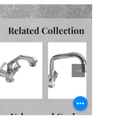
Related Collection
Valves and Cocks