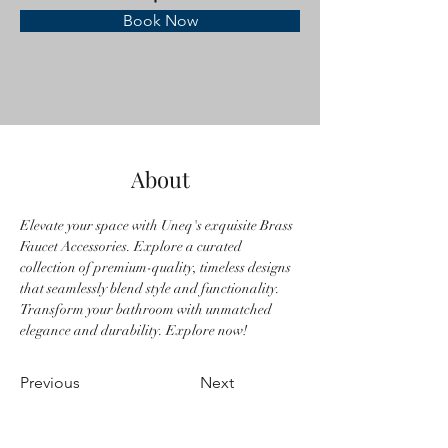
Book Now
About
Elevate your space with Uneq's exquisite Brass 
Faucet Accessories. Explore a curated 
collection of premium-quality, timeless designs 
that seamlessly blend style and functionality. 
Transform your bathroom with unmatched 
elegance and durability. Explore now!
Previous
Next