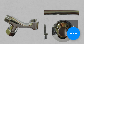
Valves and Cocks