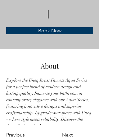
Book Now
About
Explore the Uneq Brass Faucets Aqua Series 
for a perfect blend of modern design and 
lasting quality. Immerse your bathroom in 
contemporary elegance with our Aqua Series, 
featuring innovative designs and superior 
craftsmanship. Upgrade your space with Uneq 
– where style meets reliability. Discover the 
Aqua Series today!
Previous
Next