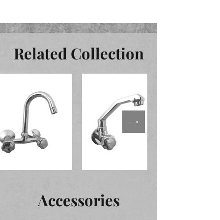
Related Collection
Accessories