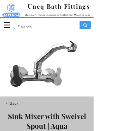
Uneq Bath Fittings
Bathroom Fittings Shopping At Its Best: Get More For Less
< Back
Sink Mixer with Sweivel
Spout | Aqua