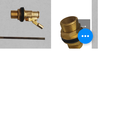
Accessories