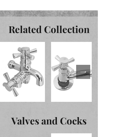
Related Collection
Valves and Cocks