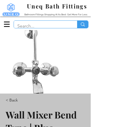
Uneq Bath Fittings
Bathroom Fittings Shopping At Its Best: Get More For Less
< Back
Wall Mixer Bend