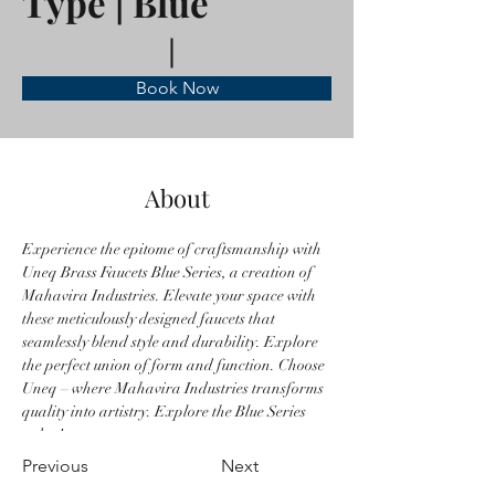
Type | Blue
Book Now
About
Experience the epitome of craftsmanship with 
Uneq Brass Faucets Blue Series, a creation of 
Mahavira Industries. Elevate your space with 
these meticulously designed faucets that 
seamlessly blend style and durability. Explore 
the perfect union of form and function. Choose 
Uneq – where Mahavira Industries transforms 
quality into artistry. Explore the Blue Series 
today!
Previous
Next