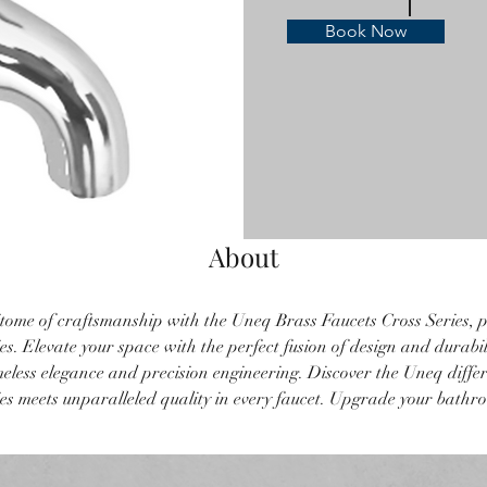
Book Now
About
tome of craftsmanship with the Uneq Brass Faucets Cross Series, p
s. Elevate your space with the perfect fusion of design and durabil
imeless elegance and precision engineering. Discover the Uneq diffe
s meets unparalleled quality in every faucet. Upgrade your bathr