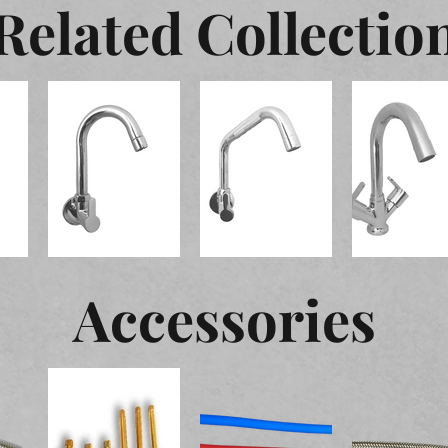
Related Collectio
Accessories