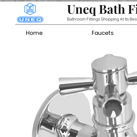
Uneq Bath F
Bathroom Fittings Shopping At Its Bes
Home
Faucets