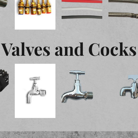
Valves and Cocks