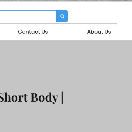
Contact Us
About Us
Short Body |