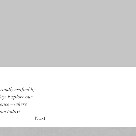
roudly crafted by 
ity. Explore our 
rence – where 
oom today!
Next