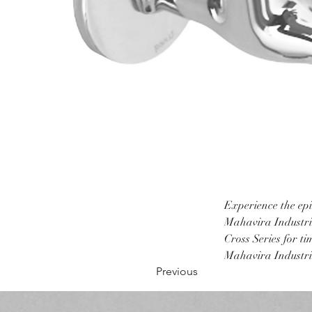
Experience the epi
Mahavira Industrie
Cross Series for t
Mahavira Industrie
Previous