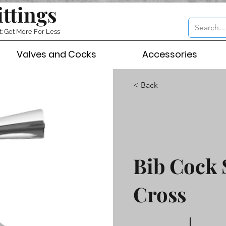
ittings
t: Get More For Less
Valves and Cocks
Accessories
< Back
Bib Cock 
Cross