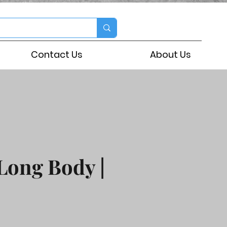
Contact Us
About Us
Long Body |