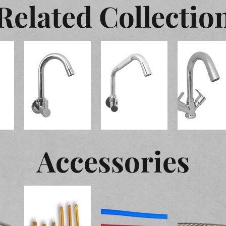
Related Collectio
Accessories