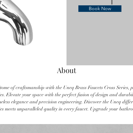
Book Now
About
tome of craftsmanship with the Uneq Brass Faucets Cross Series, p
s. Elevate your space with the perfect fusion of design and durabil
imeless elegance and precision engineering. Discover the Uneq diffe
s meets unparalleled quality in every faucet. Upgrade your bathr