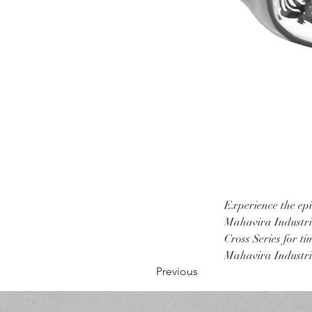
Experience the epi
Mahavira Industrie
Cross Series for t
Mahavira Industrie
Previous