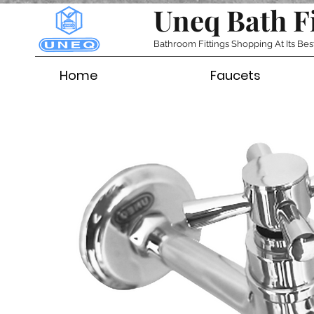
Uneq Bath F
Bathroom Fittings Shopping At Its Bes
Home
Faucets