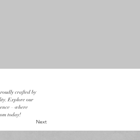
roudly crafted by 
ity. Explore our 
rence – where 
oom today!
Next