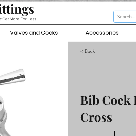
ittings
t: Get More For Less
Valves and Cocks
Accessories
< Back
Bib Cock 
Cross