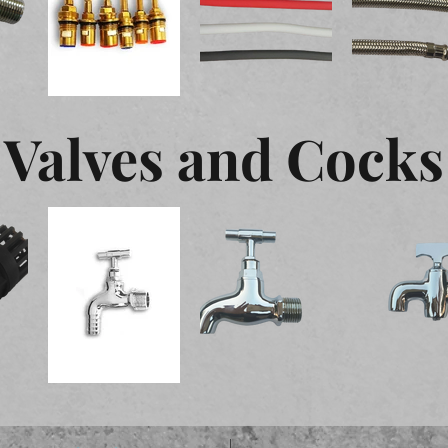
Valves and Cocks