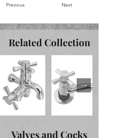
Previous
Next
Related Collection
Valves and Cocks