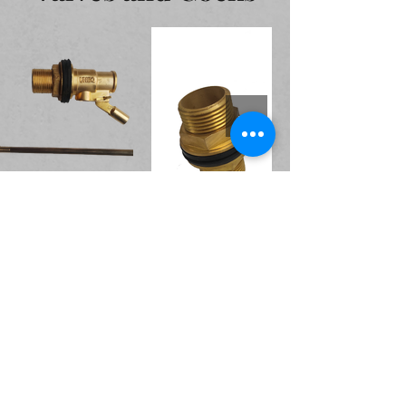
Accessories