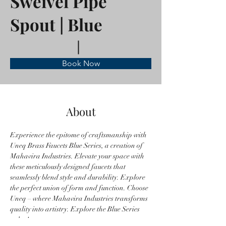
Sweivel Pipe
Spout | Blue
Book Now
About
Experience the epitome of craftsmanship with 
Uneq Brass Faucets Blue Series, a creation of 
Mahavira Industries. Elevate your space with 
these meticulously designed faucets that 
seamlessly blend style and durability. Explore 
the perfect union of form and function. Choose 
Uneq – where Mahavira Industries transforms 
quality into artistry. Explore the Blue Series 
today!