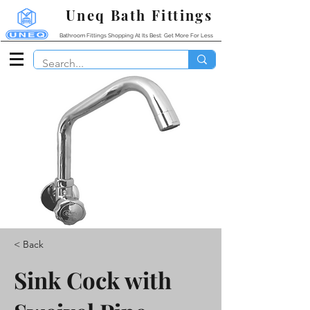
Uneq Bath Fittings
Bathroom Fittings Shopping At Its Best: Get More For Less
< Back
Sink Cock with