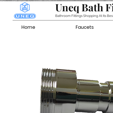
Uneq Bath F
Bathroom Fittings Shopping At Its Bes
Home
Faucets