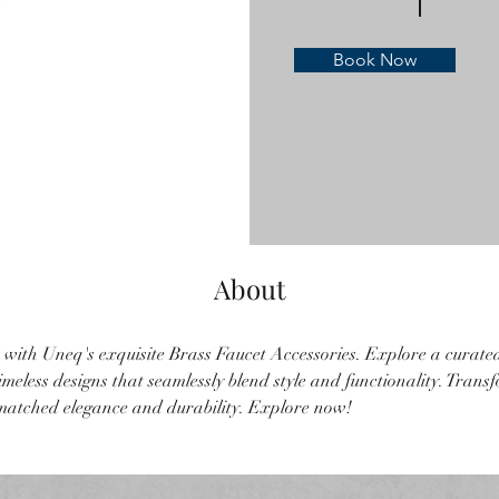
Book Now
About
 with Uneq's exquisite Brass Faucet Accessories. Explore a curated 
meless designs that seamlessly blend style and functionality. Trans
atched elegance and durability. Explore now!