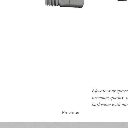
Elevate your space
premium-quality, ti
bathroom with unm
Previous