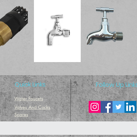
Quick Links
Follow Up Link
Water Faucets
Valves And Cocks
Spares