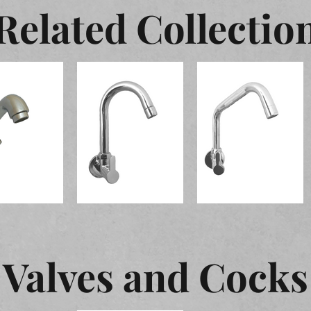
Related Collectio
Valves and Cocks