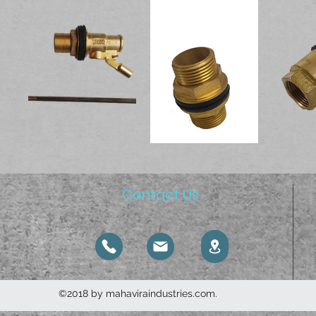
Contact Us
©2018 by mahaviraindustries.com.