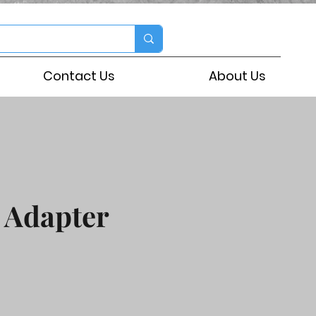
Contact Us
About Us
 Adapter