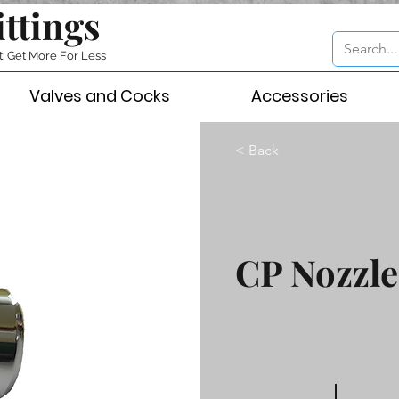
ittings
t: Get More For Less
Valves and Cocks
Accessories
< Back
CP Nozzle