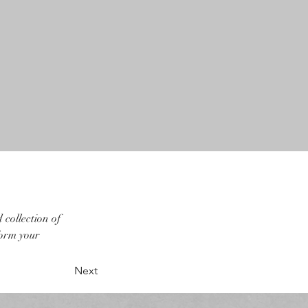
collection of 
form your 
Next