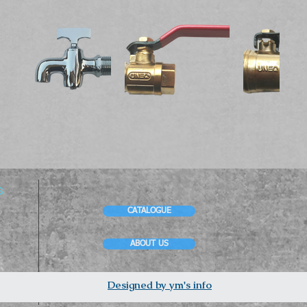
s
CATALOGUE
ABOUT US
Designed by ym's info