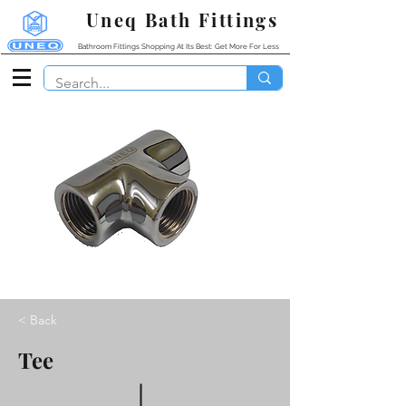
Uneq Bath Fittings
Bathroom Fittings Shopping At Its Best: Get More For Less
< Back
Tee