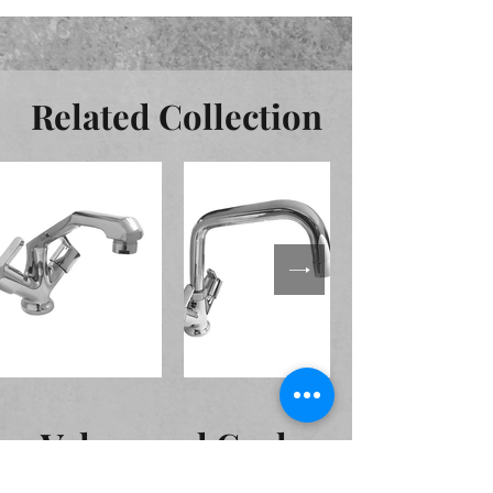
Related Collection
Valves and Cocks