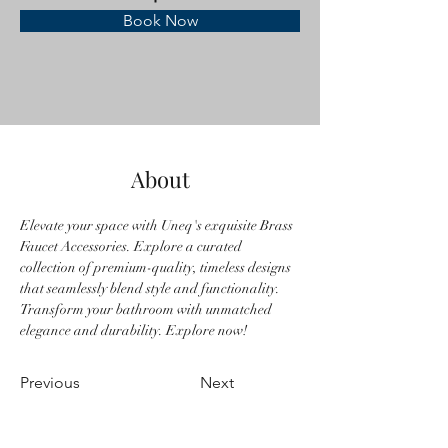
Book Now
About
Elevate your space with Uneq's exquisite Brass 
Faucet Accessories. Explore a curated 
collection of premium-quality, timeless designs 
that seamlessly blend style and functionality. 
Transform your bathroom with unmatched 
elegance and durability. Explore now!
Previous
Next