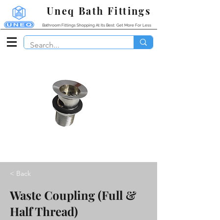
Uneq Bath Fittings
Bathroom Fittings Shopping At Its Best: Get More For Less
< Back
Waste Coupling (Full &
Half Thread)