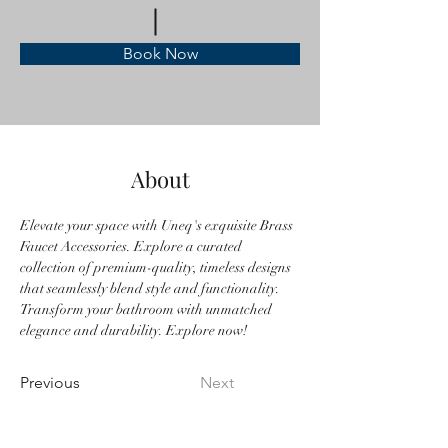
Book Now
About
Elevate your space with Uneq's exquisite Brass 
Faucet Accessories. Explore a curated 
collection of premium-quality, timeless designs 
that seamlessly blend style and functionality. 
Transform your bathroom with unmatched 
elegance and durability. Explore now!
Previous
Next