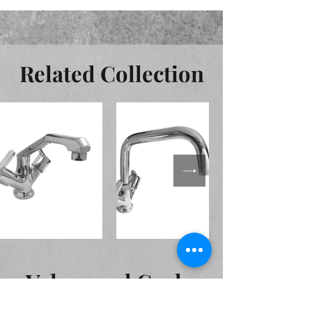
Related Collection
Valves and Cocks