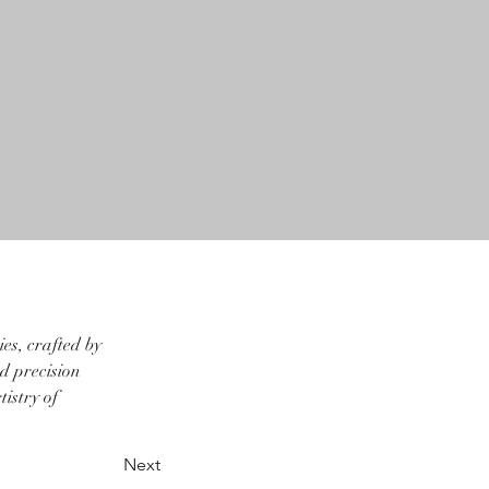
es, crafted by 
d precision 
istry of 
Next