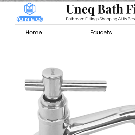
Uneq Bath F
Bathroom Fittings Shopping At Its Bes
Home
Faucets