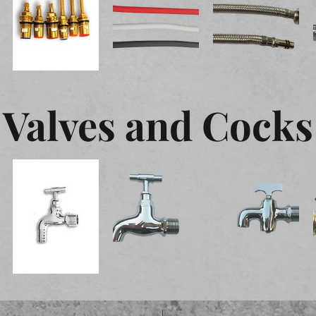
Valves and Cocks