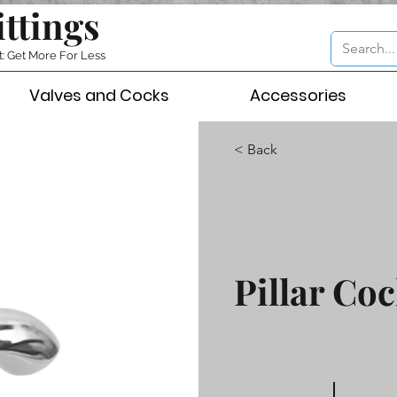
ittings
t: Get More For Less
Valves and Cocks
Accessories
< Back
Pillar Coc