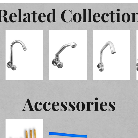
Related Collectio
Accessories