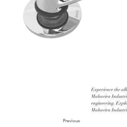
Experience the all
Mahavira Industrie
engineering. Explo
Mahavira Industrie
Previous