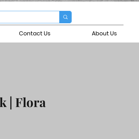
Contact Us
About Us
k | Flora