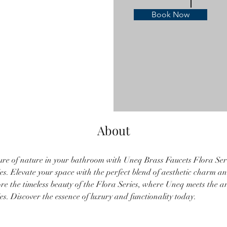
Book Now
About
ure of nature in your bathroom with Uneq Brass Faucets Flora Seri
s. Elevate your space with the perfect blend of aesthetic charm an
re the timeless beauty of the Flora Series, where Uneq meets the art
s. Discover the essence of luxury and functionality today.