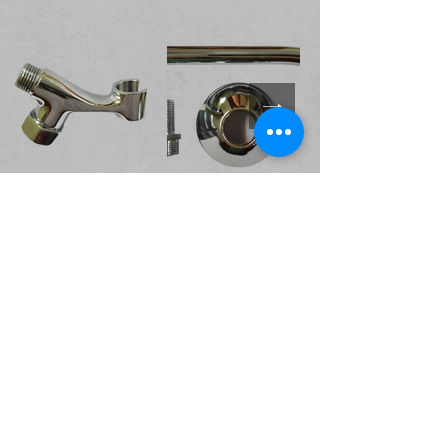
Valves and Cocks