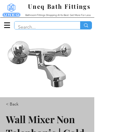
Uneq Bath Fittings
Bathroom Fittings Shopping At Its Best: Get More For Less
< Back
Wall Mixer Non