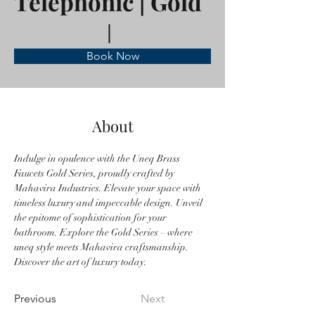
Telephonic | Gold
Book Now
About
Indulge in opulence with the Uneq Brass 
Faucets Gold Series, proudly crafted by 
Mahavira Industries. Elevate your space with 
timeless luxury and impeccable design. Unveil 
the epitome of sophistication for your 
bathroom. Explore the Gold Series – where 
uneq style meets Mahavira craftsmanship. 
Discover the art of luxury today.
Previous
Next