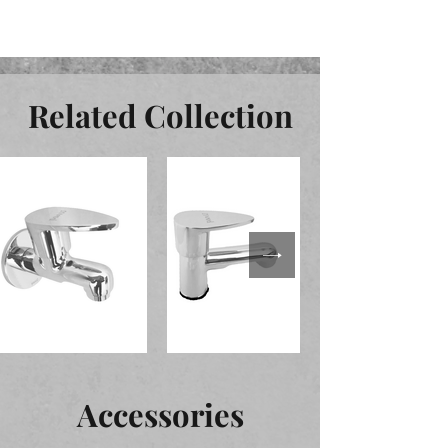
Related Collection
Accessories