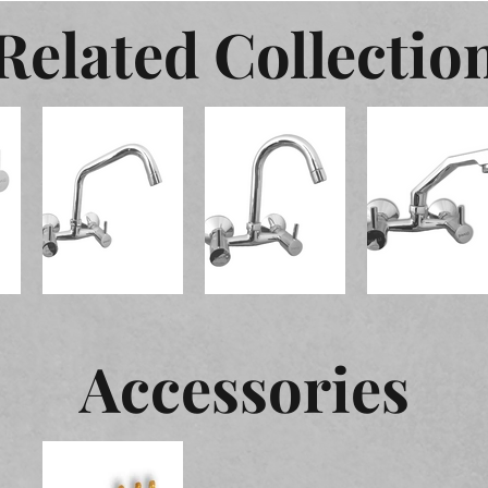
Related Collectio
Accessories