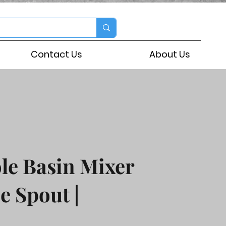
Contact Us
About Us
le Basin Mixer
e Spout |