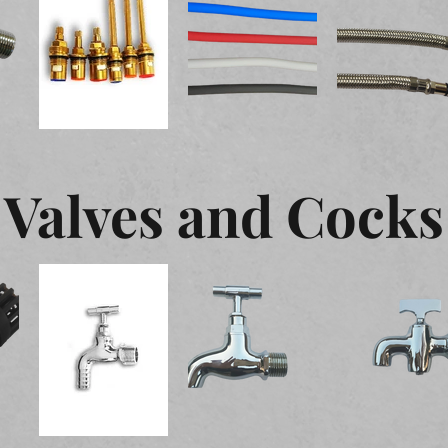
Valves and Cocks