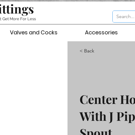
ittings
t: Get More For Less
Valves and Cocks
Accessories
< Back
Center Ho
With J Pip
Spout