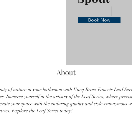
Book Now
About
uty of nature in your bathroom with Uneq Brass Faucets Leaf Serie
s. Immerse yourself in the artistry of the Leaf Series, where preci
levate your space with the enduring quality and style synonymous 
ries. Explore the Leaf Series today!