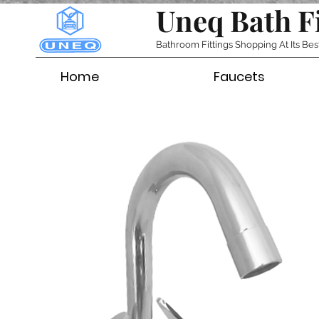
Uneq Bath F
Bathroom Fittings Shopping At Its Bes
Home
Faucets