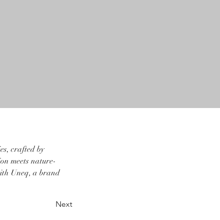
s, crafted by 
sion meets nature-
with Uneq, a brand 
Next