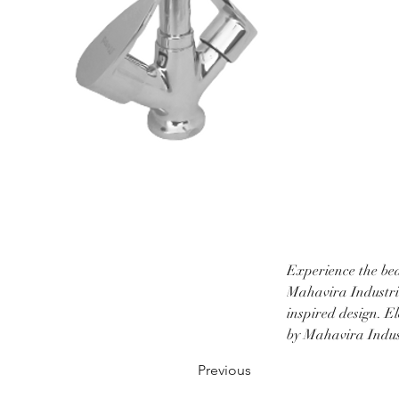
Experience the bea
Mahavira Industrie
inspired design. E
by Mahavira Indust
Previous