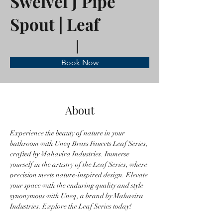
Sweivel J Pipe
Spout | Leaf
Book Now
About
Experience the beauty of nature in your 
bathroom with Uneq Brass Faucets Leaf Series, 
crafted by Mahavira Industries. Immerse 
yourself in the artistry of the Leaf Series, where 
precision meets nature-inspired design. Elevate 
your space with the enduring quality and style 
synonymous with Uneq, a brand by Mahavira 
Industries. Explore the Leaf Series today!