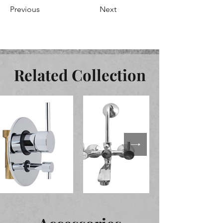
Previous
Next
Related Collection