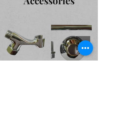
Accessories
Valves and Cocks