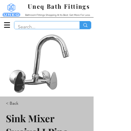
Uneq Bath Fittings
Bathroom Fittings Shopping At Its Best: Get More For Less
< Back
Sink Mixer