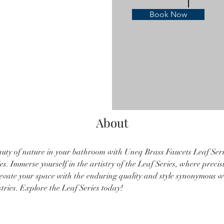
Book Now
About
uty of nature in your bathroom with Uneq Brass Faucets Leaf Serie
s. Immerse yourself in the artistry of the Leaf Series, where preci
levate your space with the enduring quality and style synonymous 
ries. Explore the Leaf Series today!