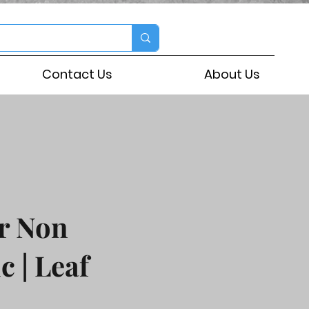
Contact Us
About Us
r Non
c | Leaf