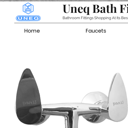
Uneq Bath F
Bathroom Fittings Shopping At Its Bes
Home
Faucets