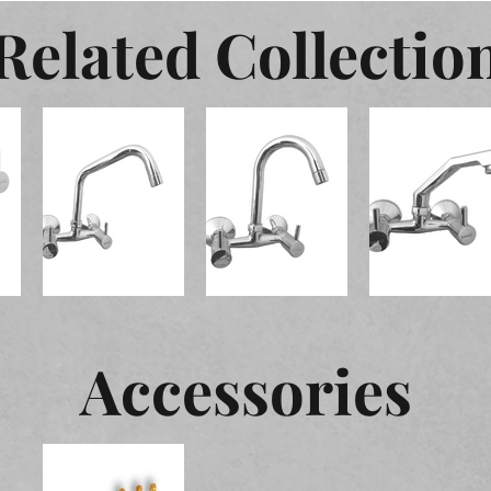
Related Collectio
Accessories