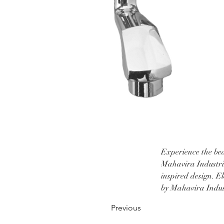
Experience the bea
Mahavira Industrie
inspired design. E
by Mahavira Indust
Previous