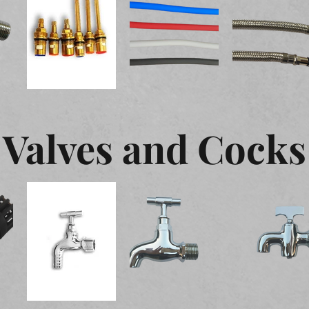
Valves and Cocks