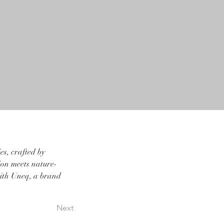
s, crafted by 
sion meets nature-
with Uneq, a brand 
Next