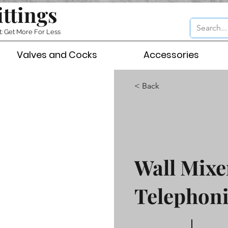
ittings
t: Get More For Less
Valves and Cocks
Accessories
< Back
Wall Mixe
Telephoni