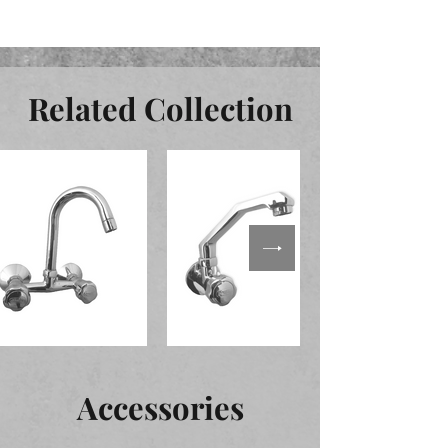
Related Collection
Accessories