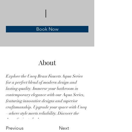
Book Now
About
Explore the Uneq Brass Faucets Aqua Series 
for a perfect blend of modern design and 
lasting quality. Immerse your bathroom in 
contemporary elegance with our Aqua Series, 
featuring innovative designs and superior 
craftsmanship. Upgrade your space with Uneq 
– where style meets reliability. Discover the 
Aqua Series today!
Previous
Next