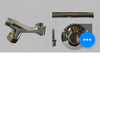
Valves and Cocks