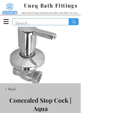
Uneq Bath Fittings
Bathroom Fittings Shopping At Its Best: Get More For Less
< Back
Concealed Stop Cock |
Aqua